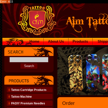
Error: 403
Home
About Us
Products
Shipp
Tattoo Cartridge Products
Tattoo Machine
Order
PADIY Premium Needles