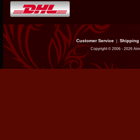
Customer Service
Shipping
|
Copyright © 2006 - 2026 Aim