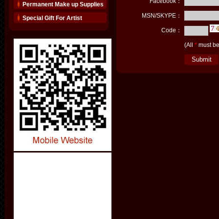
Facebook：
Permanent Make up Supplies
MSN/SKYPE：
Special Gift For Artist
Code：
(All
*
must be 