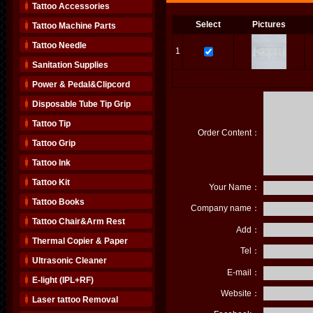
Tattoo Accessories
Select
Pictures
Tattoo Machine Parts
Tattoo Needle
1
Sanitation Supplies
Power & Pedal&Clipcord
Disposable Tube Tip Grip
Tattoo Tip
Order Content：
Tattoo Grip
Tattoo Ink
Tattoo Kit
Your Name：
Tattoo Books
Company name：
Tattoo Chair&Arm Rest
Add：
Thermal Copier & Paper
Tel：
Ultrasonic Cleaner
E-mail：
E-light (IPL+RF)
Website：
Laser tattoo Removal